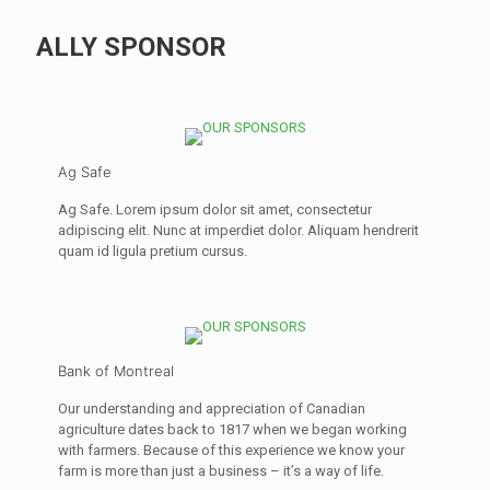
ALLY SPONSOR
Ag Safe
Ag Safe. Lorem ipsum dolor sit amet, consectetur
adipiscing elit. Nunc at imperdiet dolor. Aliquam hendrerit
quam id ligula pretium cursus.
Bank of Montreal
Our understanding and appreciation of Canadian
agriculture dates back to 1817 when we began working
with farmers. Because of this experience we know your
farm is more than just a business – it’s a way of life.