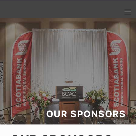
OUR SPONSORS