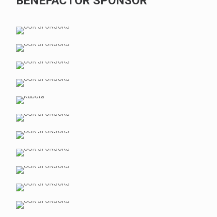
BENEFACTOR SPONSOR