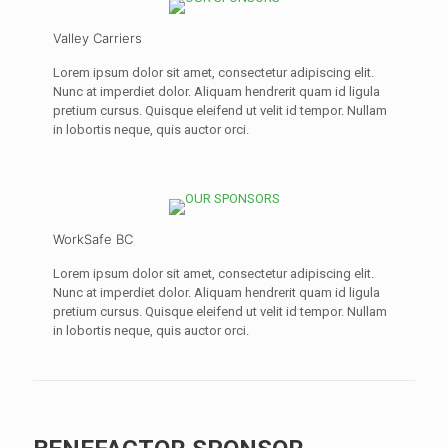
Valley Carriers
Lorem ipsum dolor sit amet, consectetur adipiscing elit.
Nunc at imperdiet dolor. Aliquam hendrerit quam id ligula
pretium cursus. Quisque eleifend ut velit id tempor. Nullam
in lobortis neque, quis auctor orci.
WorkSafe BC
Lorem ipsum dolor sit amet, consectetur adipiscing elit.
Nunc at imperdiet dolor. Aliquam hendrerit quam id ligula
pretium cursus. Quisque eleifend ut velit id tempor. Nullam
in lobortis neque, quis auctor orci.