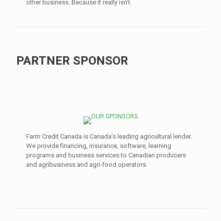
other business. Because it really isn't.
PARTNER SPONSOR
Farm Credit Canada is Canada’s leading agricultural lender.
We provide financing, insurance, software, learning
programs and business services to Canadian producers
and agribusiness and agri-food operators.