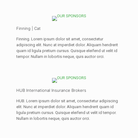
Finning | Cat
Finning. Lorem ipsum dolor sit amet, consectetur
adipiscing elit. Nunc at imperdiet dolor. Aliquam hendrerit
quam id ligula pretium cursus. Quisque eleifend ut velit id
tempor. Nullam in lobortis neque, quis auctor orci.
HUB International Insurance Brokers
HUB. Lorem ipsum dolor sit amet, consectetur adipiscing
elit. Nunc at imperdiet dolor. Aliquam hendrerit quam id
ligula pretium cursus. Quisque eleifend ut velit id tempor.
Nullam in lobortis neque, quis auctor orci.