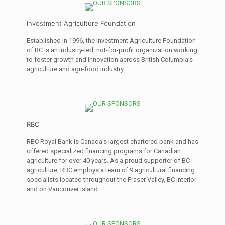
Investment Agriculture Foundation
Established in 1996, the Investment Agriculture Foundation
of BC is an industry-led, not-for-profit organization working
to foster growth and innovation across British Columbia's
agriculture and agri-food industry.
RBC
RBC Royal Bank is Canada's largest chartered bank and has
offered specialized financing programs for Canadian
agriculture for over 40 years. As a proud supporter of BC
agriculture, RBC employs a team of 9 agricultural financing
specialists located throughout the Fraser Valley, BC interior
and on Vancouver Island.