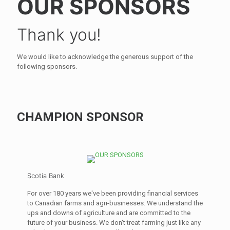
OUR SPONSORS
Thank you!
We would like to acknowledge the generous support of the
following sponsors.
CHAMPION SPONSOR
Scotia Bank
For over 180 years we've been providing financial services
to Canadian farms and agri-businesses. We understand the
ups and downs of agriculture and are committed to the
future of your business. We don't treat farming just like any