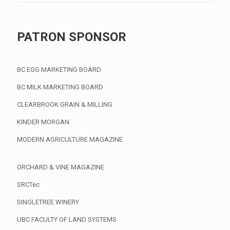
PATRON SPONSOR
BC EGG MARKETING BOARD
BC MILK MARKETING BOARD
CLEARBROOK GRAIN & MILLING
KINDER MORGAN
MODERN AGRICULTURE MAGAZINE
ORCHARD & VINE MAGAZINE
SRCTec
SINGLETREE WINERY
UBC FACULTY OF LAND SYSTEMS